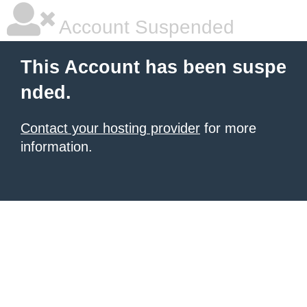
Account Suspended
This Account has been suspe
nded.
Contact your hosting provider
for more
information.