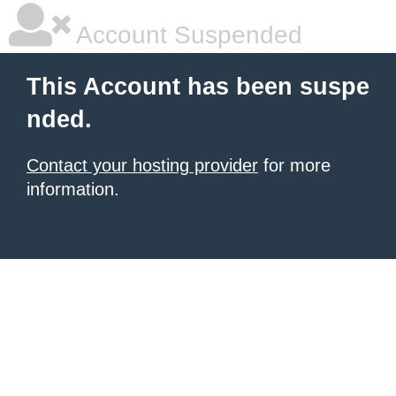
Account Suspended
This Account has been suspe
nded.
Contact your hosting provider
for more
information.