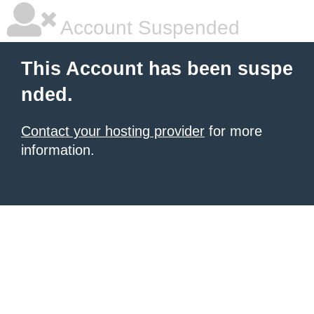
Account Suspended
This Account has been suspe
nded.
Contact your hosting provider
for more
information.