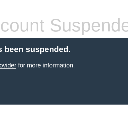
count Suspend
s been suspended.
ovider
for more information.