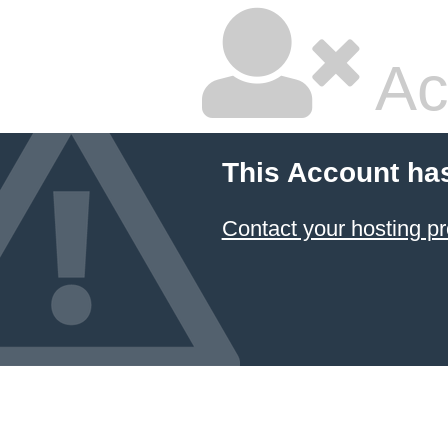
Ac
This Account ha
Contact your hosting pr